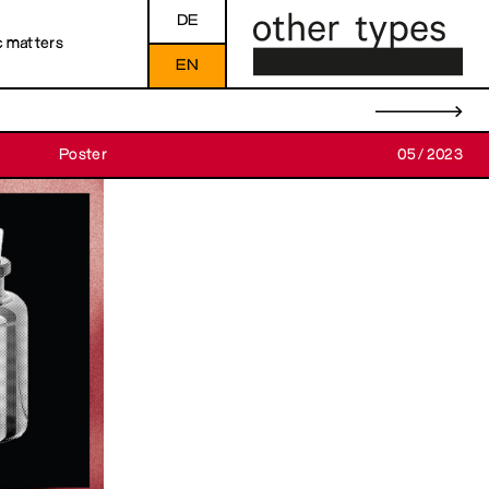
DE
c matters
EN
→
Poster
05/2023