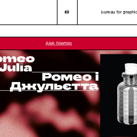
📸
bureau for graphi
Alek Niemiro