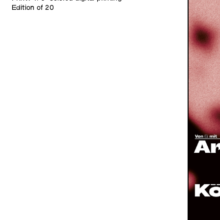
Edition of 20