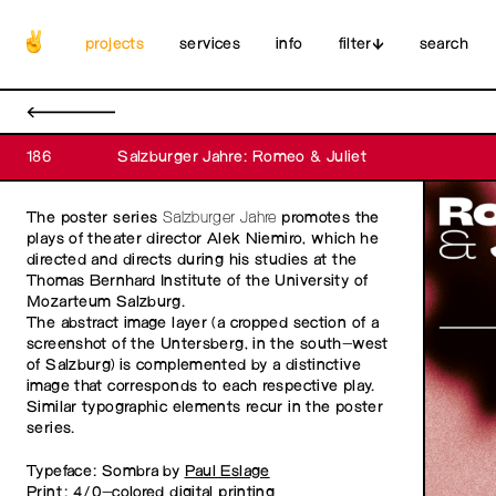
projects
services
info
filter
search
←
186
Salzburger Jahre: Romeo & Juliet
The poster series
Salzburger Jahre
promotes the
plays of theater director Alek Niemiro, which he
directed and directs during his studies at the
Thomas Bernhard Institute of the University of
Mozarteum Salzburg.
The abstract image layer (a cropped section of a
screenshot of the Untersberg, in the south-west
of Salzburg) is complemented by a distinctive
image that corresponds to each respective play.
Similar typographic elements recur in the poster
series.
Typeface: Sombra by
Paul Eslage
Print: 4/0-colored digital printing