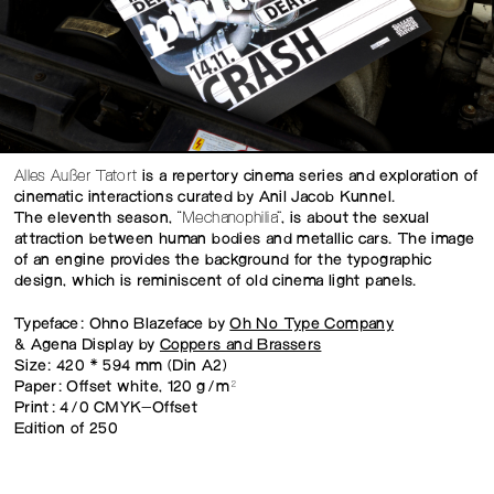
Alles Außer Tatort
is a repertory cinema series and exploration of
cinematic interactions curated by Anil Jacob Kunnel.
The eleventh season,
“Mechanophilia”
, is about the sexual
attraction between human bodies and metallic cars. The image
of an engine provides the background for the typographic
design, which is reminiscent of old cinema light panels.
Typeface: Ohno Blazeface by
Oh No Type Company
& Agena Display by
Coppers and Brassers
Size: 420 × 594 mm (Din A2)
Paper: Offset white, 120 g/m²
Print: 4/0 CMYK-Offset
Edition of 250