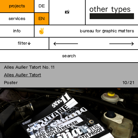
projects
DE
📸
services
EN
info
bureau for graphic matters
filter
←
→
search
Alles Außer Tatort No. 11
Alles Außer Tatort
Poster
10/21