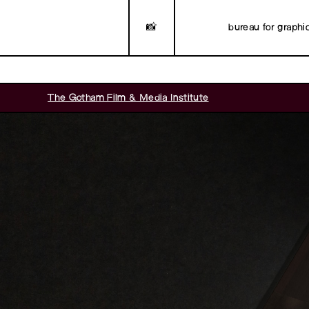
📸
bureau for graphi
The Gotham Film & Media Institute