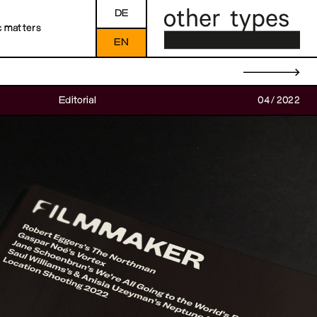
DE
c matters
EN
→
Editorial
04/2022