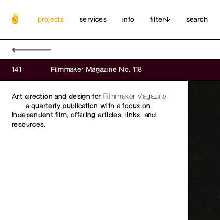
projects
services
info
filter
search
←
141
Filmmaker Magazine No. 118
Art direction and design for
Filmmaker Magazine
— a quarterly publication with a focus on
independent film, offering articles, links, and
resources.