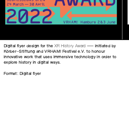
Digital flyer design for the
XR History Award
— initiated by
Körber-Stiftung and VRHAM! Festival e.V. to honour
innovative work that uses immersive technology in order to
explore history in digital ways.
Format: Digital flyer