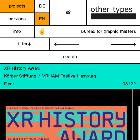
projects
DE
📸
services
EN
info
bureau for graphic matters
filter
←
→
search
XR History Award
Körber Stiftung / VRHAM Festival Hamburg
Flyer
03/22